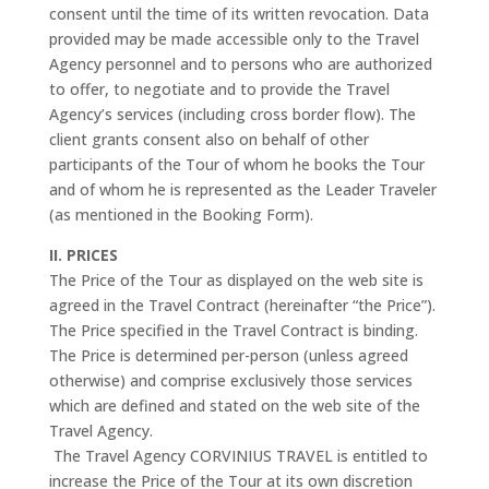
consent until the time of its written revocation. Data
provided may be made accessible only to the Travel
Agency personnel and to persons who are authorized
to offer, to negotiate and to provide the Travel
Agency’s services (including cross border flow). The
client grants consent also on behalf of other
participants of the Tour of whom he books the Tour
and of whom he is represented as the Leader Traveler
(as mentioned in the Booking Form).
II. PRICES
The Price of the Tour as displayed on the web site is
agreed in the Travel Contract (hereinafter “the Price”).
The Price specified in the Travel Contract is binding.
The Price is determined per-person (unless agreed
otherwise) and comprise exclusively those services
which are defined and stated on the web site of the
Travel Agency.
The Travel Agency CORVINIUS TRAVEL is entitled to
increase the Price of the Tour at its own discretion