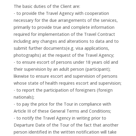
The basic duties of the Client are:
- to provide the Travel Agency with cooperation
necessary for the due arrangements of the services,
primarily to provide true and complete information
required for implementation of the Travel Contract
including any changes and alterations to data and to
submit further documents(e.g. visa applications,
photographs) at the request of the Travel Agency;
- to ensure escort of persons under 18 years old and
their supervision by an adult person (participant);
likewise to ensure escort and supervision of persons
whose state of health requires escort and supervision;
- to report the participation of foreigners (foreign
nationals);
- to pay the price for the Tour in compliance with
Article III of these General Terms and Conditions;
- to notify the Travel Agency in writing prior to
Departure Date of the Tour of the fact that another
person identified in the written notification will take