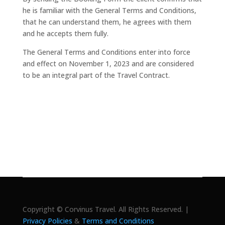
he is familiar with the General Terms and Conditions,
that he can understand them, he agrees with them
and he accepts them fully.
The General Terms and Conditions enter into force
and effect on November 1, 2023 and are considered
to be an integral part of the Travel Contract.
Copyright © Corvinus Travel. All Rights Reserved. |
Privacy Policies
&
Terms and Conditions