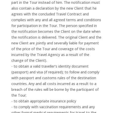
part in the Tour instead of him. The notification must
also contain a declaration by the new Client that he
agrees with the concluded Travel Contract and
complies with any and all agreed terms and conditions
for participation in the Tour. The person specified in
the notification becomes the Client on the date when
the notification is delivered. The original Client and the
new Client are jointly and severally liable for payment
of the price of the Tour and coverage of the costs
incurred by the Travel Agency as a result of the
change of the Client).
- to obtain a valid traveller’s identity document
(passport) and visa (if required); to follow and comply
with passport and customs rules of the destination
countries. Any and all costs incurred as a result to a
breach of the rules will be borne by the participant of
the Tour;
- to obtain appropriate insurance policy
- to comply with vaccination requirements and any
other formal medical requirements for travel to the