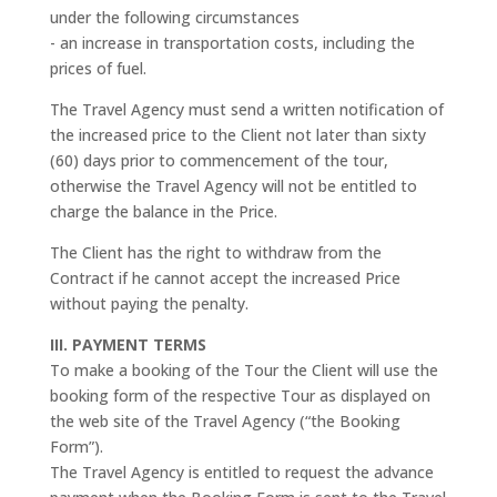
under the following circumstances
- an increase in transportation costs, including the
prices of fuel.
The Travel Agency must send a written notification of
the increased price to the Client not later than sixty
(60) days prior to commencement of the tour,
otherwise the Travel Agency will not be entitled to
charge the balance in the Price.
The Client has the right to withdraw from the
Contract if he cannot accept the increased Price
without paying the penalty.
III. PAYMENT TERMS
To make a booking of the Tour the Client will use the
booking form of the respective Tour as displayed on
the web site of the Travel Agency (“the Booking
Form”).
The Travel Agency is entitled to request the advance