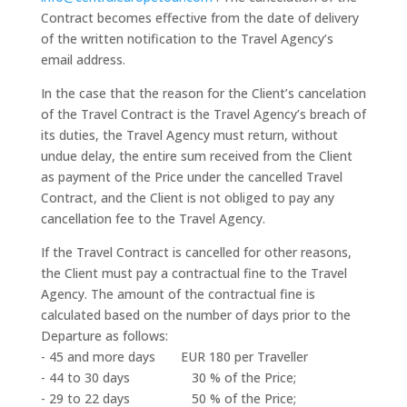
Contract becomes effective from the date of delivery
of the written notification to the Travel Agency’s
email address.
In the case that the reason for the Client’s cancelation
of the Travel Contract is the Travel Agency’s breach of
its duties, the Travel Agency must return, without
undue delay, the entire sum received from the Client
as payment of the Price under the cancelled Travel
Contract, and the Client is not obliged to pay any
cancellation fee to the Travel Agency.
If the Travel Contract is cancelled for other reasons,
the Client must pay a contractual fine to the Travel
Agency. The amount of the contractual fine is
calculated based on the number of days prior to the
Departure as follows:
- 45 and more days EUR 180 per Traveller
- 44 to 30 days 30 % of the Price;
- 29 to 22 days 50 % of the Price;