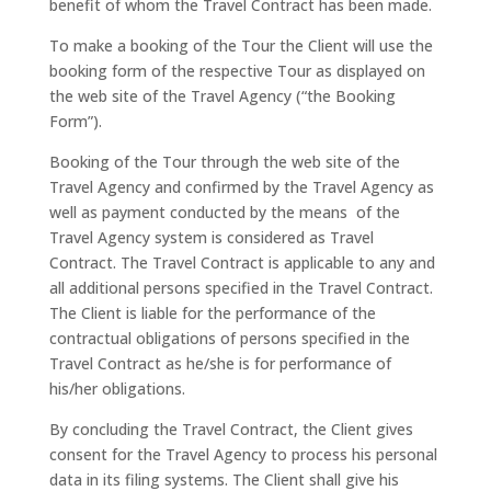
benefit of whom the Travel Contract has been made.
To make a booking of the Tour the Client will use the
booking form of the respective Tour as displayed on
the web site of the Travel Agency (“the Booking
Form”).
Booking of the Tour through the web site of the
Travel Agency and confirmed by the Travel Agency as
well as payment conducted by the means of the
Travel Agency system is considered as Travel
Contract. The Travel Contract is applicable to any and
all additional persons specified in the Travel Contract.
The Client is liable for the performance of the
contractual obligations of persons specified in the
Travel Contract as he/she is for performance of
his/her obligations.
By concluding the Travel Contract, the Client gives
consent for the Travel Agency to process his personal
data in its filing systems. The Client shall give his