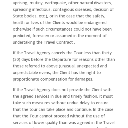
uprising, mutiny, earthquake, other natural disasters,
spreading infectious, contagious diseases, decision of
State bodies, etc.), or in the case that the safety,
health or lives of the Clients would be endangered
otherwise if such circumstances could not have been
predicted, foreseen or assumed in the moment of
undertaking the Travel Contract .
If the Travel Agency cancels the Tour less than thirty
(30) days before the Departure for reasons other than
those referred to above (unusual, unexpected and
unpredictable evens, the Client has the right to
proportionate compensation for damages.
If the Travel Agency does not provide the Client with
the agreed services in due and timely fashion, it must
take such measures without undue delay to ensure
that the tour can take place and continue. In the case
that the Tour cannot proceed without the use of
services of lower quality than was agreed in the Travel