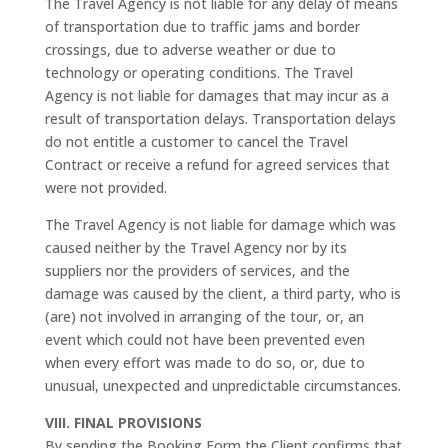
The Travel Agency is not liable for any delay of means
of transportation due to traffic jams and border
crossings, due to adverse weather or due to
technology or operating conditions. The Travel
Agency is not liable for damages that may incur as a
result of transportation delays. Transportation delays
do not entitle a customer to cancel the Travel
Contract or receive a refund for agreed services that
were not provided.
The Travel Agency is not liable for damage which was
caused neither by the Travel Agency nor by its
suppliers nor the providers of services, and the
damage was caused by the client, a third party, who is
(are) not involved in arranging of the tour, or, an
event which could not have been prevented even
when every effort was made to do so, or, due to
unusual, unexpected and unpredictable circumstances.
VIII. FINAL PROVISIONS
By sending the Booking Form the Client confirms that