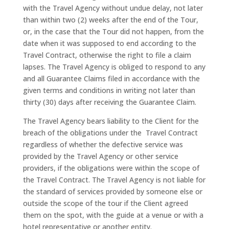
with the Travel Agency without undue delay, not later
than within two (2) weeks after the end of the Tour,
or, in the case that the Tour did not happen, from the
date when it was supposed to end according to the
Travel Contract, otherwise the right to file a claim
lapses. The Travel Agency is obliged to respond to any
and all Guarantee Claims filed in accordance with the
given terms and conditions in writing not later than
thirty (30) days after receiving the Guarantee Claim.
The Travel Agency bears liability to the Client for the
breach of the obligations under the Travel Contract
regardless of whether the defective service was
provided by the Travel Agency or other service
providers, if the obligations were within the scope of
the Travel Contract. The Travel Agency is not liable for
the standard of services provided by someone else or
outside the scope of the tour if the Client agreed
them on the spot, with the guide at a venue or with a
hotel representative or another entity.