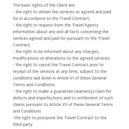
The basic rights of the Client are:
- the right to obtain the services as agreed and paid
for in accordance to the Travel Contract;
- the right to request from the Travel Agency
information about any and all facts concerning the
services agreed and paid for pursuant to the Travel
Contract;
- the right to be informed about any changes,
modifications or alterations to the agreed services;
- the right to cancel the Travel Contract prior to
receipt of the services at any time, subject to the
conditions laid down in Article VI of these General
Terms and Conditions;
- the right to make a guarantee (warranty) claim for
defects and imperfections and to settlement of such
claims pursuant to Article VII of these General Terms
and Conditions
-the right to postpone the Travel Contract to the
third party