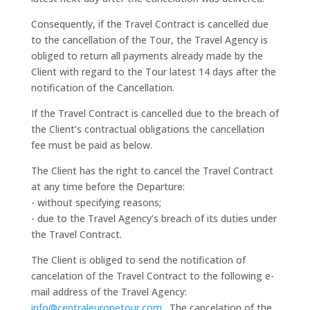
Consequently, if the Travel Contract is cancelled due
to the cancellation of the Tour, the Travel Agency is
obliged to return all payments already made by the
Client with regard to the Tour latest 14 days after the
notification of the Cancellation.
If the Travel Contract is cancelled due to the breach of
the Client’s contractual obligations the cancellation
fee must be paid as below.
The Client has the right to cancel the Travel Contract
at any time before the Departure:
- without specifying reasons;
- due to the Travel Agency’s breach of its duties under
the Travel Contract.
The Client is obliged to send the notification of
cancelation of the Travel Contract to the following e-
mail address of the Travel Agency:
info@centraleuropetour.com
. The cancelation of the