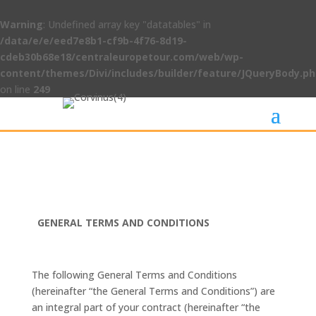
Warning
: Undefined array key "datatables" in
/data/e/e/eed7e8b1-cf9b-4f76-8d19-
cdeb30b68e18/centraleuropetour.com/web/wp-
content/themes/Divi/includes/builder/feature/JQueryBody.p
on line
249
GENERAL TERMS AND CONDITIONS
The following General Terms and Conditions
(hereinafter “the General Terms and Conditions”) are
an integral part of your contract (hereinafter “the