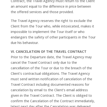
Contract, the Travel Agency must return to the Client
an amount equal to the difference in price between
the offered services and those provided.
The Travel Agency reserves the right to exclude the
Client from the Tour who, while intoxicated, makes it
impossible to implement the Tour itself or who
endangers the safety of other participants in the Tour
due his behaviour.
VI. CANCELATION OF THE TRAVEL CONTRACT
Prior to the Departure date, the Travel Agency may
cancel the Travel Contract only due to the
cancellation of the Tour or due to the breach of the
Client’s contractual obligations. The Travel Agency
must send written notification of cancelation of the
Travel Contract including documented reasons for
cancelation by email to the Client’s email address
given in the Travel Contract. The Client is obliged to
confirm the Cancelation of the Contract immediately,
latest next day after the Cancelation was delivered.