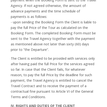
payment when the Booking Form is sent to the Travel
Agency. If not agreed otherwise, the amount of
advance payments and the time schedule of
payments is as follows:
- upon sending the Booking Form the Client is liable to
pay the full Price of the Tour as calculated on the
Booking Form. The completed Booking Form must be
sent to the Travel Agency together with the payment
as mentioned above not later than sixty (60) days
prior to “the Departure”.
The Client is entitled to be provided with services only
after having paid the full Price for the services agreed
so far. In case that the Client fails, for whatever
reason, to pay the full Price by the deadline for such
payment, the Travel Agency is entitled to cancel the
Travel Contract and to receive the payment of a
contractual fine pursuant to Article VI of the General
Terms and Conditions.
IV. RIGHTS AND DUTIES OF THE CLIENT