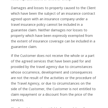
Damages and losses to property caused to the Client
which have been the subject of an insurance contract
agreed upon with an insurance company under a
travel insurance policy cannot be included in a
guarantee claim. Neither damages nor losses to
property which have been expressly exempted from
the extent of insurance coverage can be included in a
guarantee claim.
If the Customer does not receive the whole or a part
of the agreed services that have been paid for and
provided by the travel agency due to circumstances
whose occurrence, development and consequences
are not the result of the activities or the procedure of
the Travel Agency, or due to circumstances on the
side of the Customer, the Customer is not entitled to
claim repayment or a discount from the price of the
services.