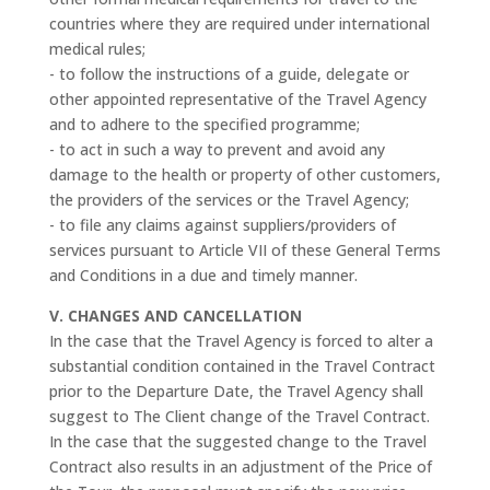
countries where they are required under international
medical rules;
- to follow the instructions of a guide, delegate or
other appointed representative of the Travel Agency
and to adhere to the specified programme;
- to act in such a way to prevent and avoid any
damage to the health or property of other customers,
the providers of the services or the Travel Agency;
- to file any claims against suppliers/providers of
services pursuant to Article VII of these General Terms
and Conditions in a due and timely manner.
V. CHANGES AND CANCELLATION
In the case that the Travel Agency is forced to alter a
substantial condition contained in the Travel Contract
prior to the Departure Date, the Travel Agency shall
suggest to The Client change of the Travel Contract.
In the case that the suggested change to the Travel
Contract also results in an adjustment of the Price of