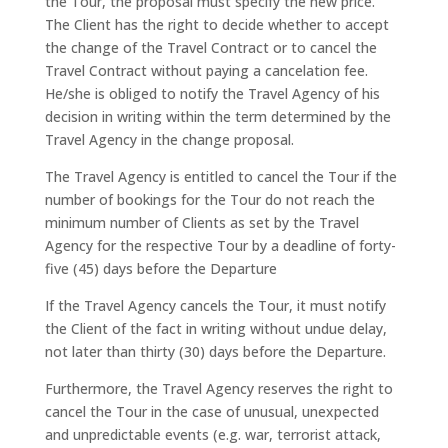
the Tour, the proposal must specify the new price.
The Client has the right to decide whether to accept
the change of the Travel Contract or to cancel the
Travel Contract without paying a cancelation fee.
He/she is obliged to notify the Travel Agency of his
decision in writing within the term determined by the
Travel Agency in the change proposal.
The Travel Agency is entitled to cancel the Tour if the
number of bookings for the Tour do not reach the
minimum number of Clients as set by the Travel
Agency for the respective Tour by a deadline of forty-
five (45) days before the Departure
If the Travel Agency cancels the Tour, it must notify
the Client of the fact in writing without undue delay,
not later than thirty (30) days before the Departure.
Furthermore, the Travel Agency reserves the right to
cancel the Tour in the case of unusual, unexpected
and unpredictable events (e.g. war, terrorist attack,