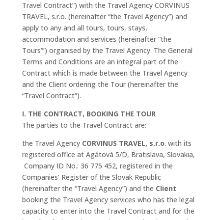
Travel Contract”) with the Travel Agency CORVINUS
TRAVEL, s.r.o. (hereinafter “the Travel Agency”) and
apply to any and all tours, tours, stays,
accommodation and services (hereinafter “the
Tours”’) organised by the Travel Agency. The General
Terms and Conditions are an integral part of the
Contract which is made between the Travel Agency
and the Client ordering the Tour (hereinafter the
“Travel Contract”).
I. THE CONTRACT, BOOKING THE TOUR
The parties to the Travel Contract are:
the Travel Agency
CORVINUS TRAVEL, s.r.o
. with its
registered office at Agátová 5/D, Bratislava, Slovakia,
Company ID No.: 36 775 452, registered in the
Companies’ Register of the Slovak Republic
(hereinafter the “Travel Agency”) and
the
Client
booking the Travel Agency services who has the legal
capacity to enter into the Travel Contract and for the