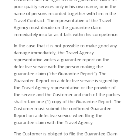
poor quality services only in his own name, or in the
name of persons recorded together with him in the
Travel Contract. The representative of the Travel
Agency must decide on the guarantee claim
immediately insofar as it falls within his competence.
In the case that it is not possible to make good any
damage immediately, the Travel Agency
representative writes a guarantee report on the
defective service with the person making the
guarantee claim (“the Guarantee Report”). The
Guarantee Report on a defective service is signed by
the Travel Agency representative or the provider of
the service and the Customer and each of the parties
shall retain one (1) copy of the Guarantee Report. The
Customer must submit the confirmed Guarantee
Report on a defective service when filing the
guarantee claim with the Travel Agency.
The Customer is obliged to file the Guarantee Claim