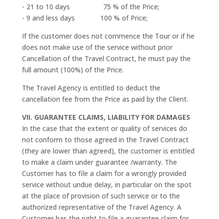
- 21 to 10 days 75 % of the Price;
- 9 and less days 100 % of Price;
If the customer does not commence the Tour or if he
does not make use of the service without prior
Cancellation of the Travel Contract, he must pay the
full amount (100%) of the Price.
The Travel Agency is entitled to deduct the
cancellation fee from the Price as paid by the Client.
VII. GUARANTEE CLAIMS, LIABILITY FOR DAMAGES
In the case that the extent or quality of services do
not conform to those agreed in the Travel Contract
(they are lower than agreed), the customer is entitled
to make a claim under guarantee /warranty. The
Customer has to file a claim for a wrongly provided
service without undue delay, in particular on the spot
at the place of provision of such service or to the
authorized representative of the Travel Agency. A
Customer has the right to file a guarantee claim for